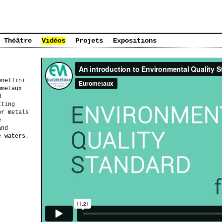
Théâtre
Vidéos
Projets
Expositions
enellini
ometaux
d
tting
or metals
e
and
e waters.