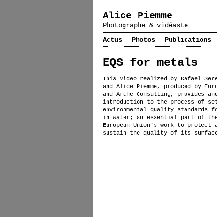
Alice Piemme
Photographe & vidéaste
Actus
Photos
Publications
EQS for metals
This video realized by Rafael Ser
and Alice Piemme, produced by Eur
and Arche Consulting, provides an
introduction to the process of se
environmental quality standards f
in water; an essential part of th
European Union’s work to protect 
sustain the quality of its surfac