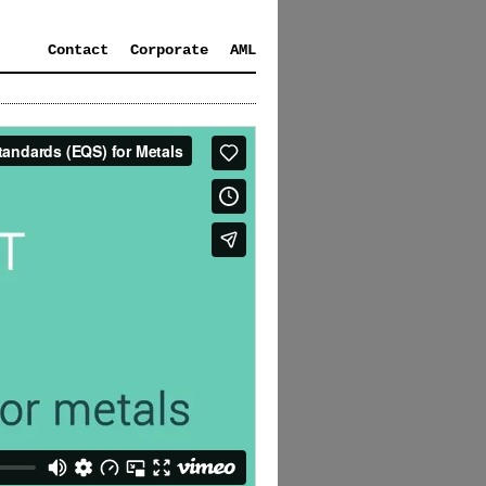
Contact
Corporate
AML